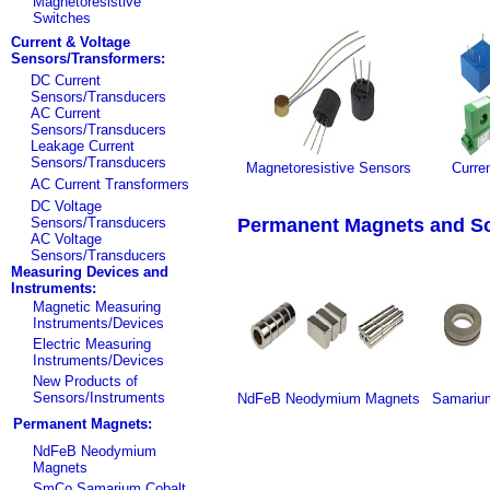
Magnetoresistive
Switches
Current & Voltage
Sensors/Transformers:
DC Current
Sensors/Transducers
AC Current
Sensors/Transducers
Leakage Current
Sensors/Transducers
Magnetoresistive Sensors
Curre
AC Current Transformers
DC Voltage
Sensors/Transducers
Permanent Magnets and Sof
AC Voltage
Sensors/Transducers
Measuring Devices and
Instruments:
Magnetic Measuring
Instruments/Devices
Electric Measuring
Instruments/Devices
New Products of
Sensors/Instruments
NdFeB Neodymium Magnets
Samariu
Permanent Magnets:
NdFeB Neodymium
Magnets
SmCo Samarium Cobalt