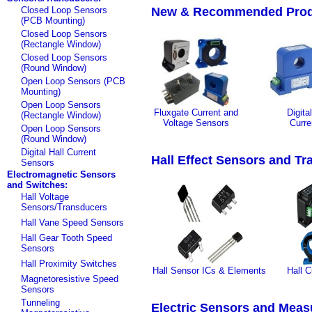
Closed Loop Sensors
New & Recommended Prod
(PCB Mounting)
Closed Loop Sensors
(Rectangle Window)
Closed Loop Sensors
(Round Window)
Open Loop Sensors (PCB
Mounting)
Open Loop Sensors
Fluxgate Current and
Digita
(Rectangle Window)
Voltage Sensors
Curre
Open Loop Sensors
(Round Window)
Digital Hall Current
Hall Effect Sensors and T
Sensors
Electromagnetic Sensors
and Switches:
Hall Voltage
Sensors/Transducers
Hall Vane Speed Sensors
Hall Gear Tooth Speed
Sensors
Hall Proximity Switches
Hall Sensor ICs & Elements
Hall C
Magnetoresistive Speed
Sensors
Tunneling
Electric Sensors and Meas