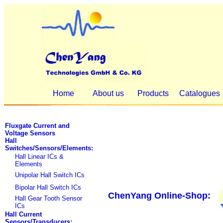
Home
About us
Products
Catalogues
Fluxgate Current and
Voltage Sensors
Hall
Switches/Sensors/Elements:
Hall Linear ICs &
Elements
Unipolar Hall Switch ICs
Bipolar Hall Switch ICs
ChenYang Online-Shop:
Hall Gear Tooth Sensor
ICs
Hall Current
Sensors/Transducers: