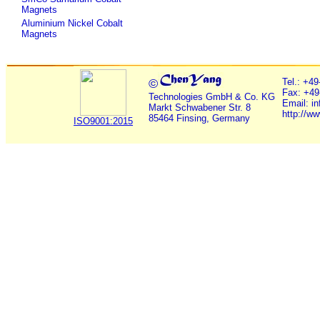
Magnets
Aluminium Nickel Cobalt
Magnets
©
Tel.: +4
Fax: +49
Technologies GmbH & Co. KG
Email: i
Markt Schwabener Str. 8
http://w
85464 Finsing, Germany
ISO9001:2015